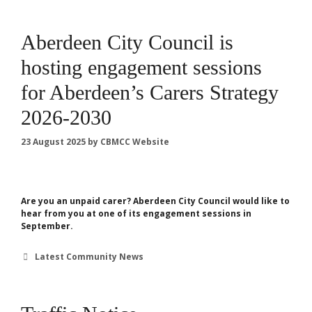
Aberdeen City Council is
hosting engagement sessions
for Aberdeen’s Carers Strategy
2026-2030
23 August 2025
by
CBMCC Website
Are you an unpaid carer? Aberdeen City Council would like to
hear from you at one of its engagement sessions in
September.
Categories
Latest Community News