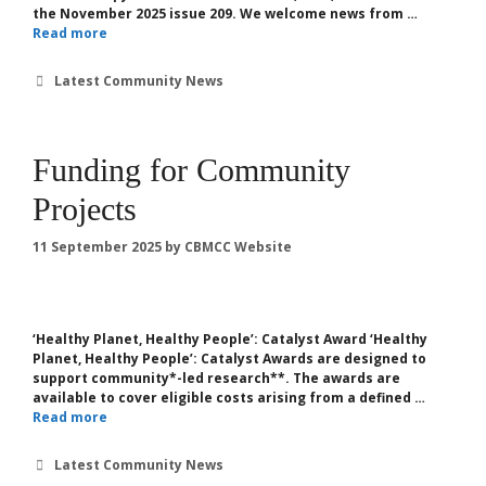
the November 2025 issue 209. We welcome news from …
Read more
Categories
Latest Community News
Funding for Community
Projects
11 September 2025
by
CBMCC Website
‘Healthy Planet, Healthy People’: Catalyst Award ‘Healthy
Planet, Healthy People’: Catalyst Awards are designed to
support community*-led ​​research**. The awards are
available to cover eligible costs arising from a defined …
Read more
Categories
Latest Community News