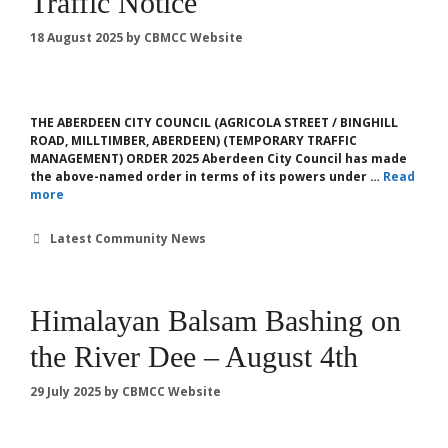
Traffic Notice
18 August 2025
by
CBMCC Website
THE ABERDEEN CITY COUNCIL (AGRICOLA STREET / BINGHILL
ROAD, MILLTIMBER, ABERDEEN) (TEMPORARY TRAFFIC
MANAGEMENT) ORDER 2025 Aberdeen City Council has made
the above-named order in terms of its powers under …
Read
more
Categories
Latest Community News
Himalayan Balsam Bashing on
the River Dee – August 4th
29 July 2025
by
CBMCC Website