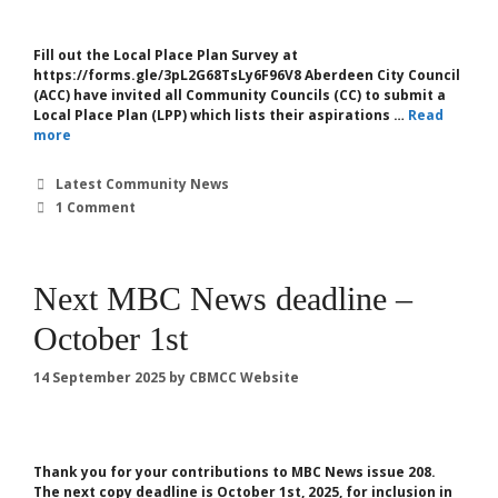
Fill out the Local Place Plan Survey at
https://forms.gle/3pL2G68TsLy6F96V8 Aberdeen City Council
(ACC) have invited all Community Councils (CC) to submit a
Local Place Plan (LPP) which lists their aspirations …
Read
more
Categories
Latest Community News
1 Comment
Next MBC News deadline –
October 1st
14 September 2025
by
CBMCC Website
Thank you for your contributions to MBC News issue 208.
The next copy deadline is October 1st, 2025, for inclusion in