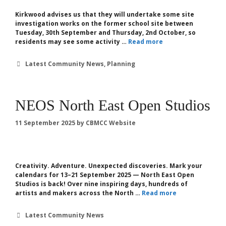
Kirkwood advises us that they will undertake some site
investigation works on the former school site between
Tuesday, 30th September and Thursday, 2nd October, so
residents may see some activity …
Read more
Categories
Latest Community News
,
Planning
NEOS North East Open Studios
11 September 2025
by
CBMCC Website
Creativity. Adventure. Unexpected discoveries. Mark your
calendars for 13–21 September 2025 — North East Open
Studios is back! Over nine inspiring days, hundreds of
artists and makers across the North …
Read more
Categories
Latest Community News