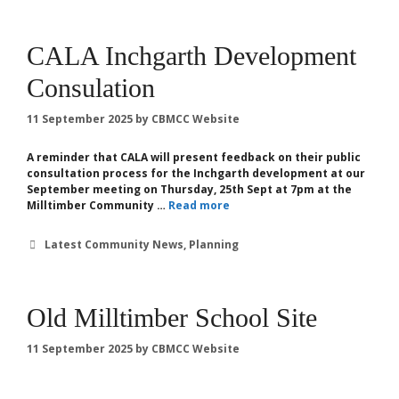
CALA Inchgarth Development
Consulation
11 September 2025
by
CBMCC Website
A reminder that CALA will present feedback on their public
consultation process for the Inchgarth development at our
September meeting on Thursday, 25th Sept at 7pm at the
Milltimber Community …
Read more
Categories
Latest Community News
,
Planning
Old Milltimber School Site
11 September 2025
by
CBMCC Website