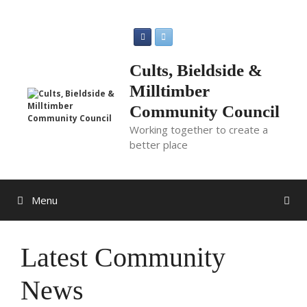
Skip
to
content
Cults, Bieldside &
Milltimber
Community Council
Working together to create a
better place
Menu
Latest Community
News