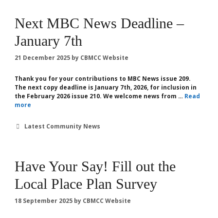
Next MBC News Deadline –
January 7th
21 December 2025
by
CBMCC Website
Thank you for your contributions to MBC News issue 209.
The next copy deadline is January 7th, 2026, for inclusion in
the February 2026 issue 210. We welcome news from …
Read
more
Categories
Latest Community News
Have Your Say! Fill out the
Local Place Plan Survey
18 September 2025
by
CBMCC Website