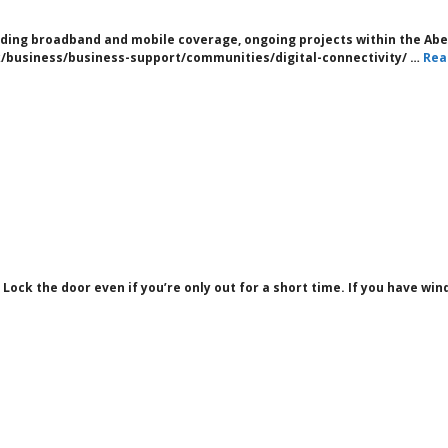
cluding broadband and mobile coverage, ongoing projects within the A
/business/business-support/communities/digital-connectivity/ …
Rea
 Lock the door even if you’re only out for a short time. If you have wi