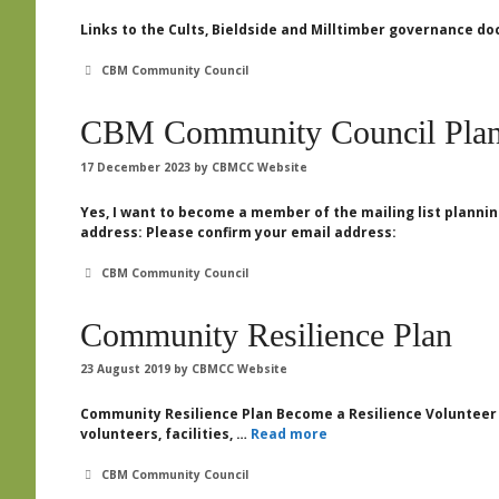
Links to the Cults, Bieldside and Milltimber governance
Categories
CBM Community Council
CBM Community Council Plan
17 December 2023
by
CBMCC Website
Yes, I want to become a member of the mailing list plan
address: Please confirm your email address:
Categories
CBM Community Council
Community Resilience Plan
23 August 2019
by
CBMCC Website
Community Resilience Plan Become a Resilience Volunteer 
volunteers, facilities, …
Read more
Categories
CBM Community Council