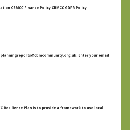
ration CBMCC Finance Policy CBMCC GDPR Policy
st planningreports@cbmcommunity.org.uk. Enter your email
Resilience Plan is to provide a framework to use local