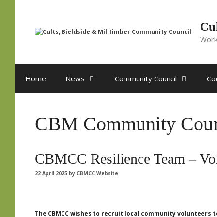
Skip
to
content
Cul
Work
Home
News
Community Council
Cou
CBM Community Coun
CBMCC Resilience Team – Vol
22 April 2025
by
CBMCC Website
The CBMCC wishes to recruit local community volunteers to