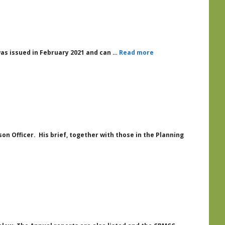
was issued in February 2021 and can …
Read more
n Officer. His brief, together with those in the Planning