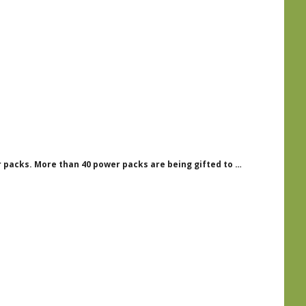
packs. More than 40 power packs are being gifted to …