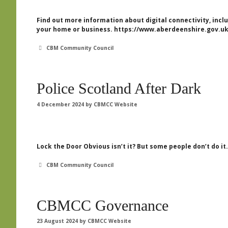
Find out more information about digital connectivity, in
your home or business. https://www.aberdeenshire.gov.uk
Categories
CBM Community Council
Police Scotland After Dark
4 December 2024
by
CBMCC Website
Lock the Door Obvious isn’t it? But some people don’t do it.
Categories
CBM Community Council
CBMCC Governance
23 August 2024
by
CBMCC Website