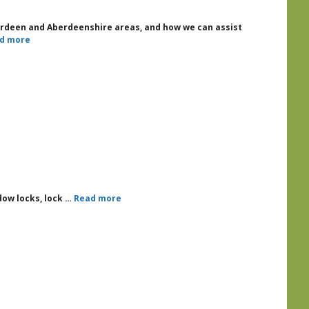
berdeen and Aberdeenshire areas, and how we can assist
d more
ndow locks, lock …
Read more