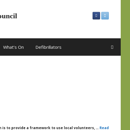
ouncil
What’s On
Defibrillators
 is to provide a framework to use local volunteers, …
Read