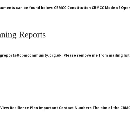
 documents can be found below: CBMCC Constitution CBMCC Mode of Ope
ning Reports
ningreports@cbmcommunity.org.uk. Please remove me from mailing li
View Resilience Plan Important Contact Numbers The aim of the CBMCC 