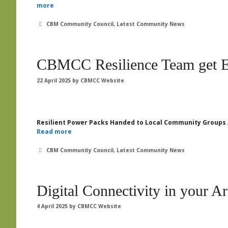
more
Categories
CBM Community Council
,
Latest Community News
CBMCC Resilience Team get 
22 April 2025
by
CBMCC Website
Resilient Power Packs Handed to Local Community Groups 
Read more
Categories
CBM Community Council
,
Latest Community News
Digital Connectivity in your A
4 April 2025
by
CBMCC Website