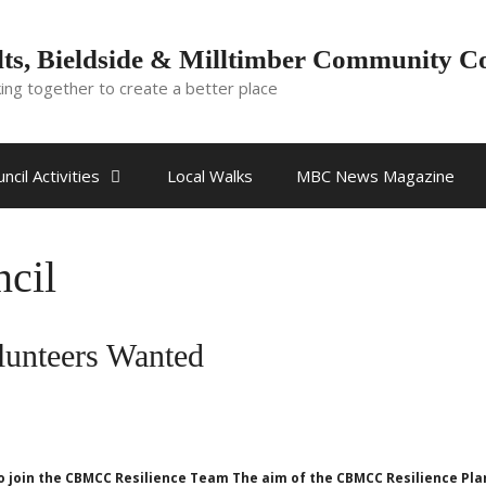
ts, Bieldside & Milltimber Community C
ing together to create a better place
ncil Activities
Local Walks
MBC News Magazine
cil
unteers Wanted
 join the CBMCC Resilience Team The aim of the CBMCC Resilience Plan