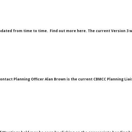
pdated from time to time. Find out more here. The current Version 3 
tact Planning Officer Alan Brown is the current CBMCC Planning Liaiso