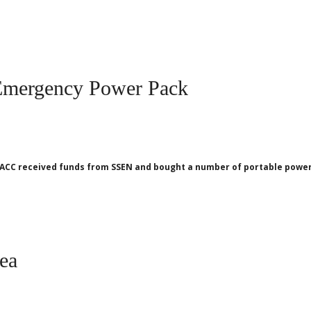
Emergency Power Pack
ACC received funds from SSEN and bought a number of portable power 
rea