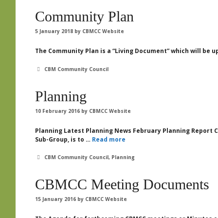
Community Plan
5 January 2018
by
CBMCC Website
The Community Plan is a “Living Document” which will be u
Categories
CBM Community Council
Planning
10 February 2016
by
CBMCC Website
Planning Latest Planning News February Planning Report Con
Sub-Group, is to …
Read more
Categories
CBM Community Council
,
Planning
CBMCC Meeting Documents
15 January 2016
by
CBMCC Website