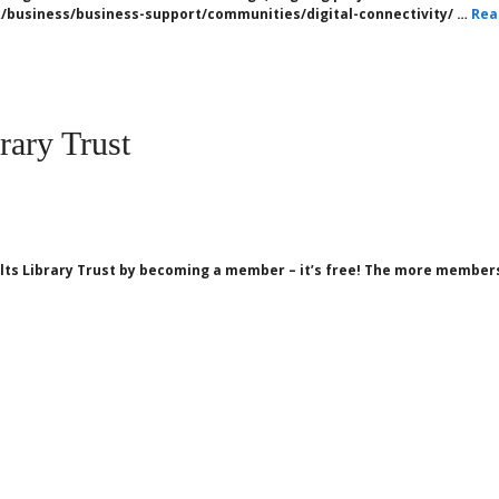
/business/business-support/communities/digital-connectivity/ …
Rea
rary Trust
ts Library Trust by becoming a member – it’s free! The more members