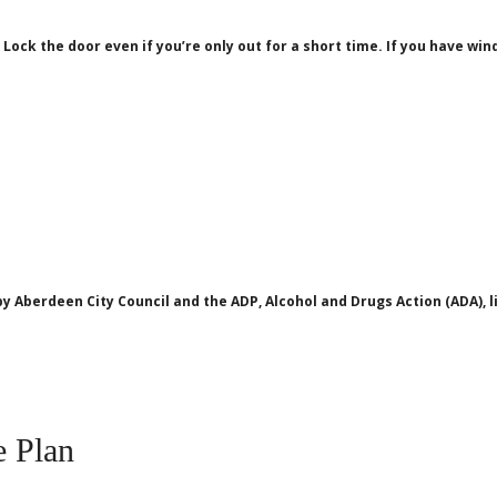
 Lock the door even if you’re only out for a short time. If you have wi
y Aberdeen City Council and the ADP, Alcohol and Drugs Action (ADA),
 Plan