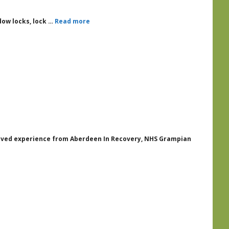
ndow locks, lock …
Read more
 lived experience from Aberdeen In Recovery, NHS Grampian