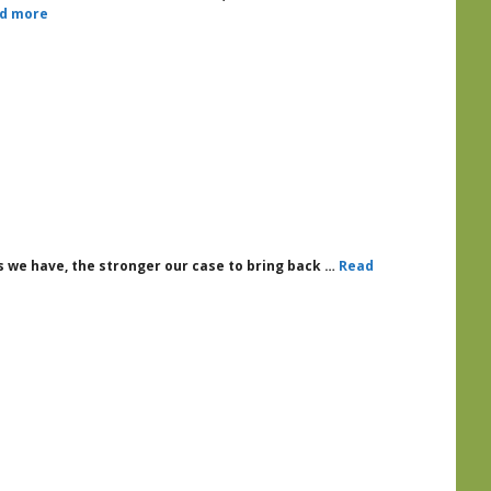
d more
 we have, the stronger our case to bring back …
Read