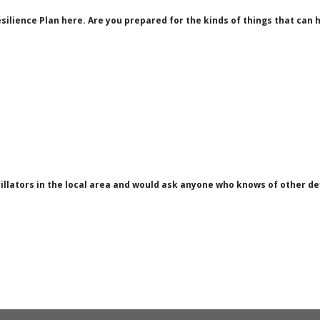
silience Plan here. Are you prepared for the kinds of things that c
rillators in the local area and would ask anyone who knows of other de