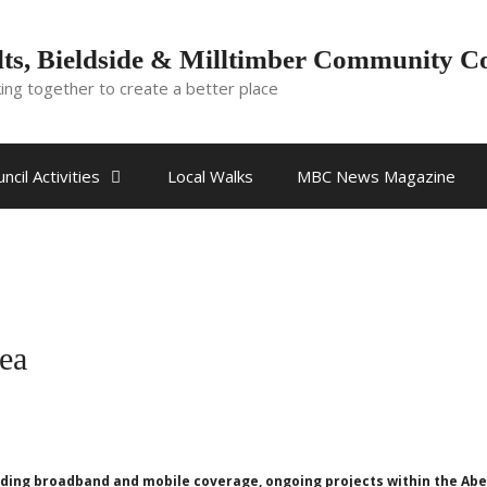
ts, Bieldside & Milltimber Community C
ing together to create a better place
ncil Activities
Local Walks
MBC News Magazine
rea
cluding broadband and mobile coverage, ongoing projects within the A