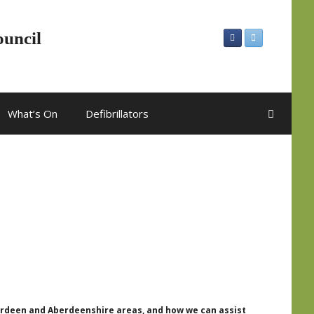
ouncil
What’s On
Defibrillators
berdeen and Aberdeenshire areas, and how we can assist