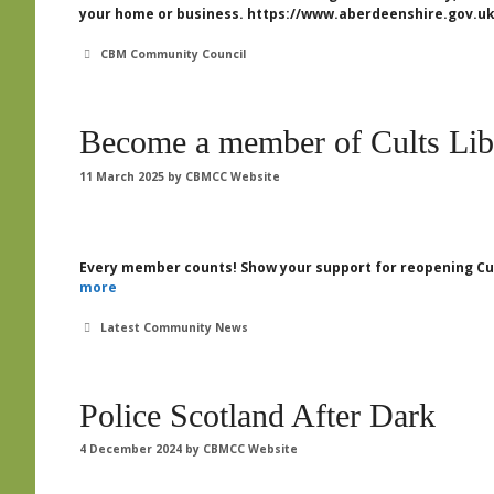
your home or business. https://www.aberdeenshire.gov.uk
Categories
CBM Community Council
Become a member of Cults Lib
11 March 2025
by
CBMCC Website
Every member counts! Show your support for reopening Cul
more
Categories
Latest Community News
Police Scotland After Dark
4 December 2024
by
CBMCC Website