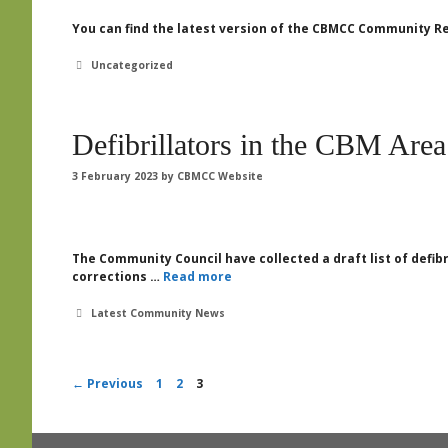
You can find the latest version of the CBMCC Community Re
Categories
Uncategorized
Defibrillators in the CBM Area
3 February 2023
by
CBMCC Website
The Community Council have collected a draft list of defib
corrections …
Read more
Categories
Latest Community News
Page
Page
Page
←
Previous
1
2
3