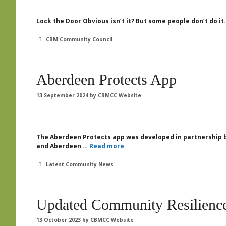
Lock the Door Obvious isn’t it? But some people don’t do it.
Categories
CBM Community Council
Aberdeen Protects App
13 September 2024
by
CBMCC Website
The Aberdeen Protects app was developed in partnership b
and Aberdeen …
Read more
Categories
Latest Community News
Updated Community Resilience
13 October 2023
by
CBMCC Website