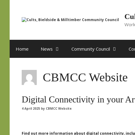
Skip
to
content
Cul
Work
Home
News
Community Council
Cou
CBMCC Website
Digital Connectivity in your A
4 April 2025
by
CBMCC Website
Find out more information about digital connectivity, in