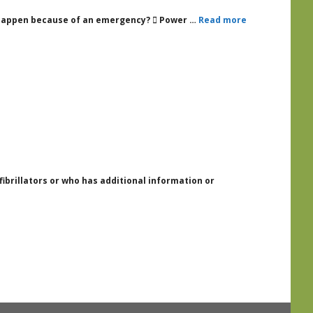
an happen because of an emergency?  Power …
Read more
fibrillators or who has additional information or