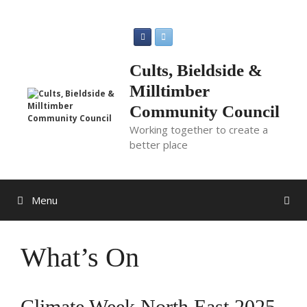
Skip
to
content
Cults, Bieldside &
Milltimber
Community Council
Working together to create a
better place
Menu
What’s On
Climate Week North East 2025