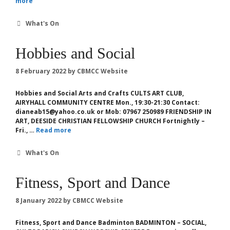
more
Categories
What's On
Hobbies and Social
8 February 2022
by
CBMCC Website
Hobbies and Social Arts and Crafts CULTS ART CLUB,
AIRYHALL COMMUNITY CENTRE Mon., 19:30-21:30 Contact:
dianeab15@yahoo.co.uk or Mob: 07967 250989 FRIENDSHIP IN
ART, DEESIDE CHRISTIAN FELLOWSHIP CHURCH Fortnightly –
Fri., …
Read more
Categories
What's On
Fitness, Sport and Dance
8 January 2022
by
CBMCC Website
Fitness, Sport and Dance Badminton BADMINTON – SOCIAL,