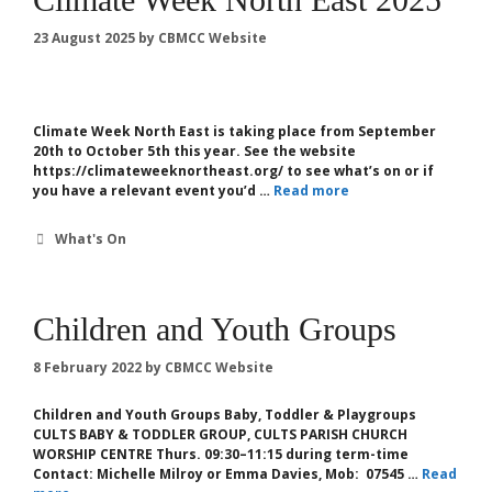
23 August 2025
by
CBMCC Website
Climate Week North East is taking place from September
20th to October 5th this year. See the website
https://climateweeknortheast.org/ to see what’s on or if
you have a relevant event you’d …
Read more
Categories
What's On
Children and Youth Groups
8 February 2022
by
CBMCC Website
Children and Youth Groups Baby, Toddler & Playgroups
CULTS BABY & TODDLER GROUP, CULTS PARISH CHURCH
WORSHIP CENTRE Thurs. 09:30–11:15 during term-time
Contact: Michelle Milroy or Emma Davies, Mob: 07545 …
Read