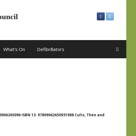
ouncil
What’s On
Defibrillators
0906265096 ISBN 13: 97809062650931988 Cults, Then and