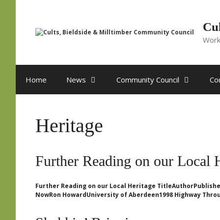
Skip
to
content
Cul
Work
Home
News
Community Council
Cou
Heritage
Further Reading on our Local 
Further Reading on our Local Heritage TitleAuthorPublishe
NowRon HowardUniversity of Aberdeen1998 Highway Throu