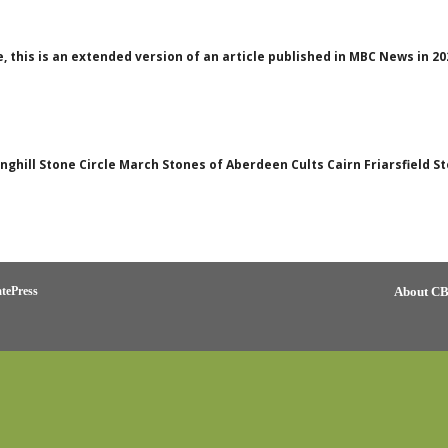
e, this is an extended version of an article published in MBC News in 
Binghill Stone Circle March Stones of Aberdeen Cults Cairn Friarsfield 
tePress
About C