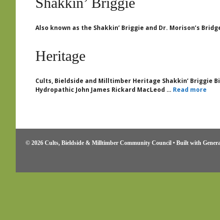
Shakkin’ Briggie
Also known as the Shakkin’ Briggie and Dr. Morison’s Bridg
Heritage
Cults, Bieldside and Milltimber Heritage Shakkin’ Briggie 
Hydropathic John James Rickard MacLeod …
Read more
© 2026 Cults, Bieldside & Milltimber Community Council
• Built with
Genera