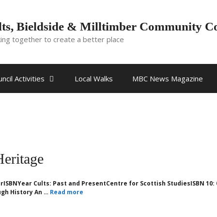
ts, Bieldside & Milltimber Community C
ing together to create a better place
ncil Activities
Local Walks
MBC News Magazine
Heritage
rISBNYear Cults: Past and PresentCentre for Scottish StudiesISBN 10: 
gh History An …
Read more