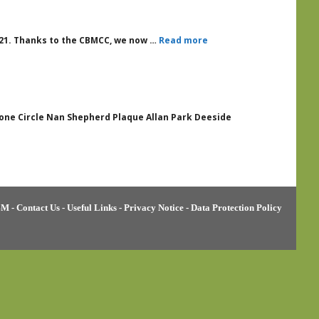
2021. Thanks to the CBMCC, we now …
Read more
Stone Circle Nan Shepherd Plaque Allan Park Deeside
BM
-
Contact Us
-
Useful Links
-
Privacy Notice
-
Data Protection Policy