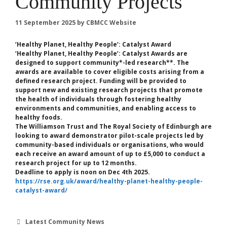
Community Projects
11 September 2025
by
CBMCC Website
‘Healthy Planet, Healthy People’: Catalyst Award
‘Healthy Planet, Healthy People’: Catalyst Awards are
designed to support community*-led ​​research**. The
awards are available to cover eligible costs arising from a
defined research project. Funding will be provided to
support new and existing research projects that promote
the health of individuals through fostering healthy
environments and communities, and enabling access to
healthy foods.
The Williamson Trust and The Royal Society of Edinburgh are
looking to award demonstrator pilot-scale projects led by
community-based individuals or organisations, who would
each receive an award amount of up to £5,000 to conduct a
research project for up to 12 months.
Deadline to apply is noon on Dec 4th 2025.
https://rse.org.uk/award/healthy-planet-healthy-people-
catalyst-award/
Categories
Latest Community News