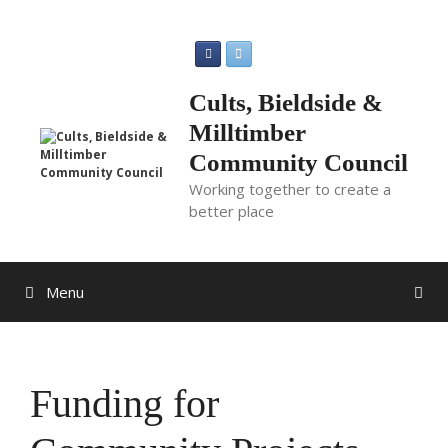
Skip
to
content
Cults, Bieldside &
Milltimber
Community Council
Working together to create a
better place
Menu
Funding for