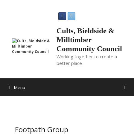
Skip
to
content
Cults, Bieldside &
Milltimber
Community Council
Working together to create a
better place
Menu
Footpath Group