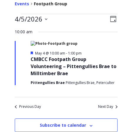
Events
Footpath Group
Events
4/5/2026
V
E
D
v
S
a
for
i
y
e
10:00 am
e
l
May
e
n
e
t
c
4,
w
t
V
F
May 4 @ 10:00 am
-
1:00 pm
e
d
CMBCC Footpath Group
2026
s
i
a
a
Volunteering – Pittengullies Brae to
e
t
t
N
u
Milltimber Brae
e
w
r
.
a
s
e
Pittengullies Brae
Pittengullies Brae, Peterculter
d
N
v
a
i
v
Previous Day
Next Day
i
g
g
a
a
Subscribe to calendar
t