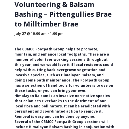
Volunteering & Balsam
Bashing – Pittengullies Brae
to Milltimber Brae
July 27 @ 10:00 am
-
1:00 pm
The CBMCC Footpath Group helps to promote,
maintain, and enhance local footpaths. There are a
number of volunteer working sessions throughout
this year, and we would love it if local residents could
help with cutting back overgrown vegetation and
invasive species, such as Himalayan Balsam, and
doing some path maintenance. The Footpath Group
has a selection of hand tools for volunteers to use on
these tasks, or you can bring your own.
Himalayan Balsam is an invasive non-native species
that colonises riverbanks to the detriment of our
local flora and pollinators. It can be eradicated with
persistent and coordinated action to remove it.
Removal is easy and can be done by anyone.
Several of the CBMCC Footpath Group sessions will
include Himalayan Balsam Bashing in conjunction with