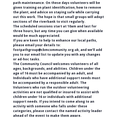
path maintenance. On these days volunteers will be
given training on plant identification, how to remove
the plant, and advice on staying safe while carrying
out this work. The hope is that small groups will adopt
sections of the riverbank to visit regularly.
The scheduled sessions start at 10am and last for
three hours, but any time you can give when available
would be much appreciated.
If you are keen to help to enhance our local paths,
please email your details to:
footpathgroup@cbmcommunity.org.uk, and we’ll add
you to our email list to update you with any changes
or ad-hoc tasks.
The Community Council welcomes volunteers of all
ages, backgrounds, and abilities. Children under the
age of 16 must be accompanied by an adult, and
Individuals who have additional support needs must
be accompanied by a responsible adult. The
Volunteers who run the outdoor volunteering
activities are not qualified or insured to assist with
children under 16 or individuals with additional
support needs. If you intend to come along to an
activity with someone who falls under these
categories, please contact the named activity leader
ahead of the event to make them aware.