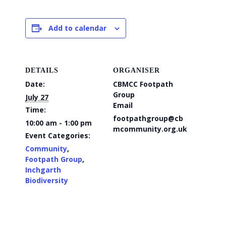
Add to calendar
DETAILS
ORGANISER
Date:
CBMCC Footpath
Group
July 27
Email
Time:
footpathgroup@cb
10:00 am - 1:00 pm
mcommunity.org.uk
Event Categories:
Community
,
Footpath Group
,
Inchgarth
Biodiversity