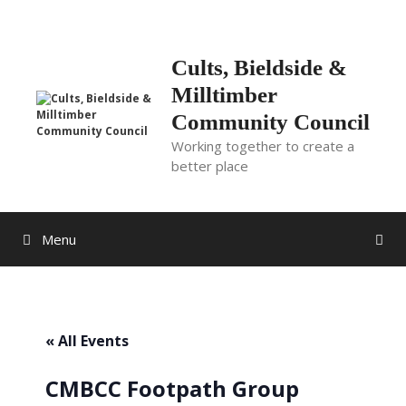
Skip
to
content
Cults, Bieldside &
Milltimber
Community Council
Working together to create a
better place
Menu
« All Events
CMBCC Footpath Group