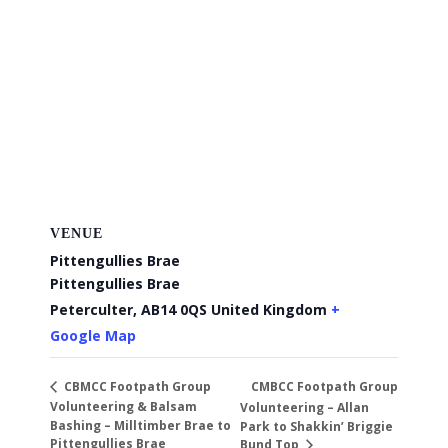
VENUE
Pittengullies Brae
Pittengullies Brae
Peterculter
,
AB14 0QS
United Kingdom
+
Google Map
CMBCC Footpath Group
CBMCC Footpath Group
Volunteering & Balsam
Volunteering – Allan
Bashing – Milltimber Brae to
Park to Shakkin’ Briggie
Pittengullies Brae
Bund Top