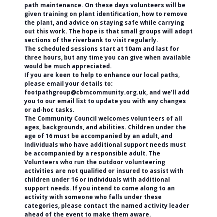
path maintenance. On these days volunteers will be
given training on plant identification, how to remove
the plant, and advice on staying safe while carrying
out this work. The hope is that small groups will adopt
sections of the riverbank to visit regularly.
The scheduled sessions start at 10am and last for
three hours, but any time you can give when available
would be much appreciated.
If you are keen to help to enhance our local paths,
please email your details to:
footpathgroup@cbmcommunity.org.uk, and we’ll add
you to our email list to update you with any changes
or ad-hoc tasks.
The Community Council welcomes volunteers of all
ages, backgrounds, and abilities. Children under the
age of 16 must be accompanied by an adult, and
Individuals who have additional support needs must
be accompanied by a responsible adult. The
Volunteers who run the outdoor volunteering
activities are not qualified or insured to assist with
children under 16 or individuals with additional
support needs. If you intend to come along to an
activity with someone who falls under these
categories, please contact the named activity leader
ahead of the event to make them aware.