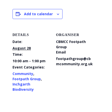
Add to calendar
DETAILS
ORGANISER
Date:
CBMCC Footpath
Group
August 28
Email
Time:
footpathgroup@cb
10:00 am - 1:00 pm
mcommunity.org.uk
Event Categories:
Community
,
Footpath Group
,
Inchgarth
Biodiversity