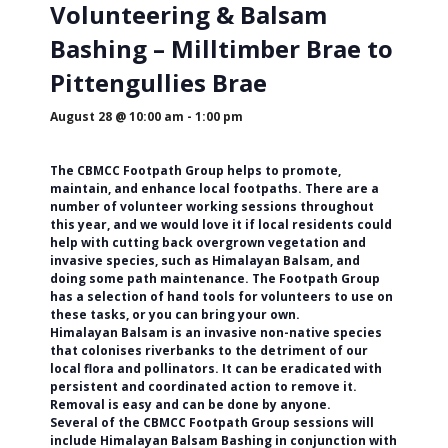
Volunteering & Balsam
Bashing – Milltimber Brae to
Pittengullies Brae
August 28 @ 10:00 am
-
1:00 pm
The CBMCC Footpath Group helps to promote,
maintain, and enhance local footpaths. There are a
number of volunteer working sessions throughout
this year, and we would love it if local residents could
help with cutting back overgrown vegetation and
invasive species, such as Himalayan Balsam, and
doing some path maintenance. The Footpath Group
has a selection of hand tools for volunteers to use on
these tasks, or you can bring your own.
Himalayan Balsam is an invasive non-native species
that colonises riverbanks to the detriment of our
local flora and pollinators. It can be eradicated with
persistent and coordinated action to remove it.
Removal is easy and can be done by anyone.
Several of the CBMCC Footpath Group sessions will
include Himalayan Balsam Bashing in conjunction with