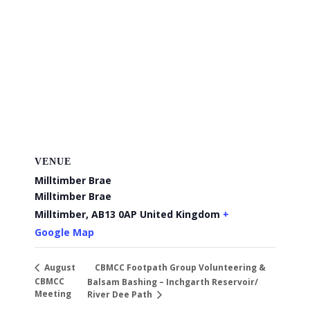
VENUE
Milltimber Brae
Milltimber Brae
Milltimber
,
AB13 0AP
United Kingdom
+
Google Map
CBMCC Footpath Group Volunteering &
August
CBMCC
Balsam Bashing – Inchgarth Reservoir/
Meeting
River Dee Path