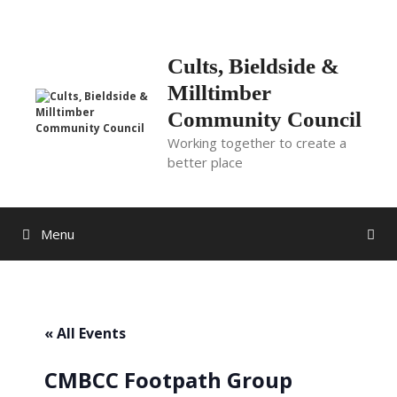
Skip
to
content
Cults, Bieldside &
Milltimber
Community Council
Working together to create a
better place
Menu
« All Events
CMBCC Footpath Group