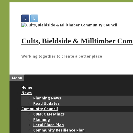
Skip
to
content
Cults, Bieldside & Milltimber Co
Working together to create a better place
Menu
Home
News
Planning News
Road Updates
Community Council
CBMCC Meetings
Planning
Local Place Plan
Community Resilience Plan