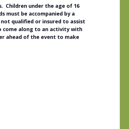
. Children under the age of 16
eds must be accompanied by a
ot qualified or insured to assist
to come along to an activity with
der ahead of the event to make