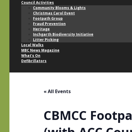
Council Activities
Community Blooms & Lights
Christmas Carol Event
Footpath Group
Fraud Prevention
Heritage
Inchgarth Biodiversity Initiative
Litter Picking
Local Walks
MBC News Magazine
What’s On
Defibrillators
« All Events
CBMCC Footpat
(with ACC Cou