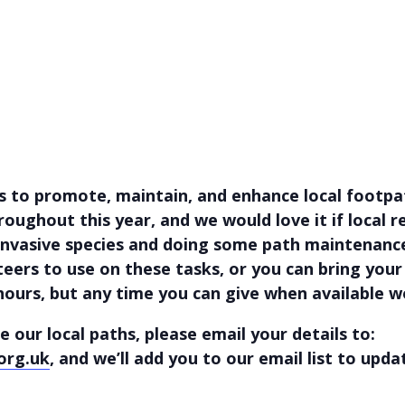
to promote, maintain, and enhance local footpa
oughout this year, and we would love it if local r
nvasive species and doing some path maintenanc
teers to use on these tasks, or you can bring you
 hours, but any time you can give when available 
e our local paths, please email your details to:
org.uk
, and we’ll add you to our email list to upd