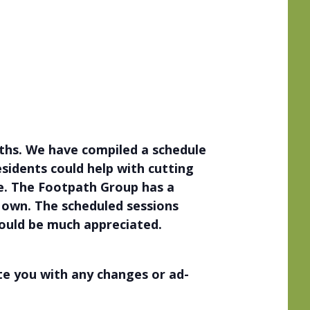
ths. We have compiled a schedule
esidents could help with cutting
e. The Footpath Group has a
r own. The scheduled sessions
would be much appreciated.
ate you with any changes or ad-