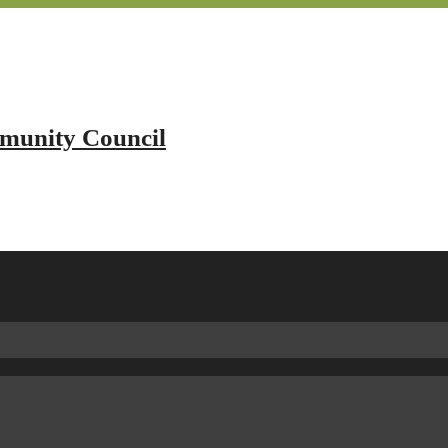
mmunity Council