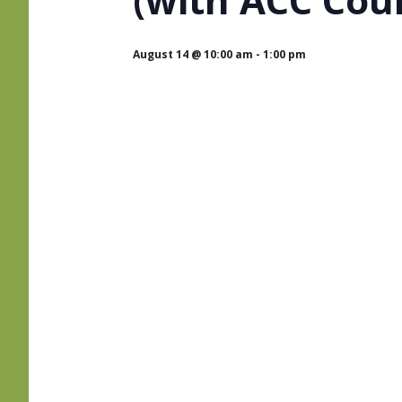
August 14 @ 10:00 am
-
1:00 pm