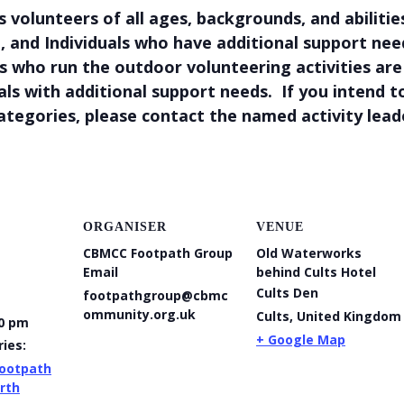
olunteers of all ages, backgrounds, and abilities
, and Individuals who have additional support ne
 who run the outdoor volunteering activities are n
uals with additional support needs. If you intend 
ategories, please contact the named activity lea
ORGANISER
VENUE
CBMCC Footpath Group
Old Waterworks
Email
behind Cults Hotel
Cults Den
footpathgroup@cbmc
ommunity.org.uk
Cults
,
United Kingdom
00 pm
+ Google Map
ies:
ootpath
rth