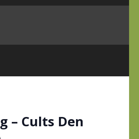
 – Cults Den
)