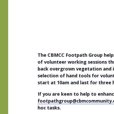
The CBMCC Footpath Group helps 
of volunteer working sessions thr
back overgrown vegetation and i
selection of hand tools for volun
start at 10am and last for three
If you are keen to help to enhanc
footpathgroup@cbmcommunity.
hoc tasks.