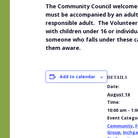
The Community Council welcomes v
must be accompanied by an adult
responsible adult. The Volunteers
with children under 16 or individ
someone who falls under these c
them aware.
Add to calendar
DETAILS
Date:
August 14
Time:
10:00 am - 1:
Event Categor
Community
,
F
Group
,
Inchga