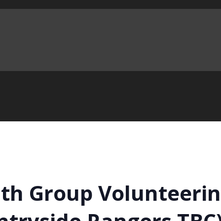
h Group Volunteering
ntryside Rangers TBC