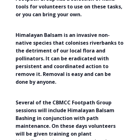
tools for volunteers to use on these tasks,
or you can bring your own.
Himalayan Balsam is an invasive non-
native species that colonises riverbanks to
the detriment of our local flora and
pollinators. It can be eradicated with
persistent and coordinated action to
remove it. Removal is easy and can be
done by anyone.
Several of the CBMCC Footpath Group
sessions will include Himalayan Balsam
Bashing in conjunction with path
maintenance. On these days volunteers
will be given training on plant