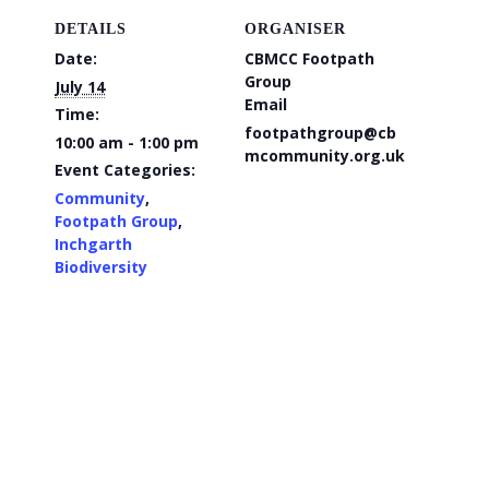
DETAILS
ORGANISER
Date:
CBMCC Footpath
Group
July 14
Email
Time:
footpathgroup@cb
10:00 am - 1:00 pm
mcommunity.org.uk
Event Categories:
Community
,
Footpath Group
,
Inchgarth
Biodiversity