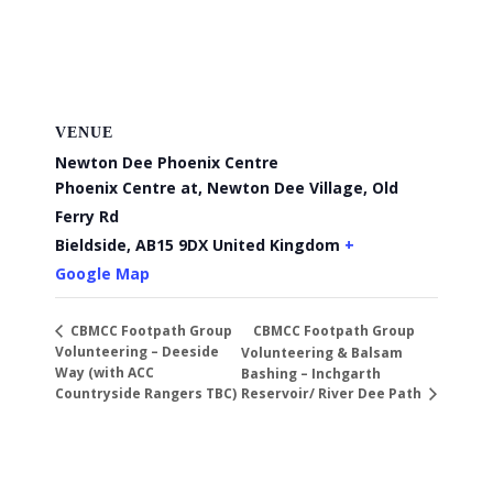
VENUE
Newton Dee Phoenix Centre
Phoenix Centre at, Newton Dee Village, Old
Ferry Rd
Bieldside
,
AB15 9DX
United Kingdom
+
Google Map
CBMCC Footpath Group
CBMCC Footpath Group
Volunteering – Deeside
Volunteering & Balsam
Way (with ACC
Bashing – Inchgarth
Countryside Rangers TBC)
Reservoir/ River Dee Path