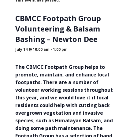
This event has passed.
CBMCC Footpath Group
Volunteering & Balsam
Bashing – Newton Dee
July 14 @ 10:00 am
-
1:00 pm
The CBMCC Footpath Group helps to
promote, maintain, and enhance local
footpaths. There are a number of
volunteer working sessions throughout
this year, and we would love it if local
residents could help with cutting back
overgrown vegetation and invasive
species, such as Himalayan Balsam, and
doing some path maintenance. The
Footpath Group has a selection of hand