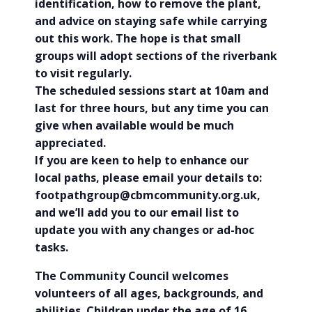
identification, how to remove the plant,
and advice on staying safe while carrying
out this work. The hope is that small
groups will adopt sections of the riverbank
to visit regularly.
The scheduled sessions start at 10am and
last for three hours, but any time you can
give when available would be much
appreciated.
If you are keen to help to enhance our
local paths, please email your details to:
footpathgroup@cbmcommunity.org.uk,
and we’ll add you to our email list to
update you with any changes or ad-hoc
tasks.
The Community Council welcomes
volunteers of all ages, backgrounds, and
abilities. Children under the age of 16