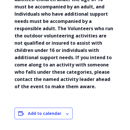
must be accompanied by an adult, and
Individuals who have additional support
needs must be accompanied by a
responsible adult. The Volunteers who run
the outdoor volunteering activities are
not qualified or insured to assist with
children under 16 or individuals with
additional support needs. If you intend to
come along to an activity with someone
who falls under these categories, please
contact the named activity leader ahead
of the event to make them aware.
Add to calendar