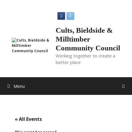
Skip
to
content
Cults, Bieldside &
Milltimber
Community Council
Working together to create a
better place
Menu
« All Events