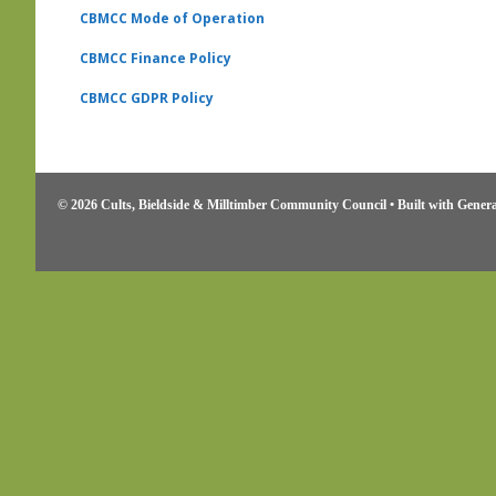
CBMCC Mode of Operation
CBMCC Finance Policy
CBMCC
GDPR Policy
© 2026 Cults, Bieldside & Milltimber Community Council
• Built with
Genera