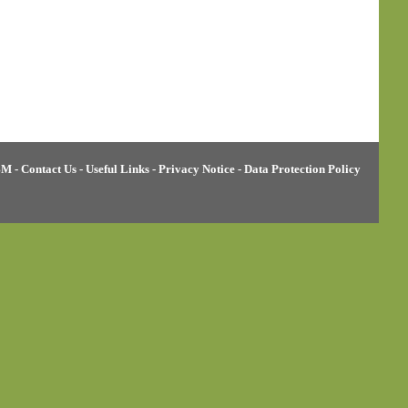
BM
-
Contact Us
-
Useful Links
-
Privacy Notice
-
Data Protection Policy