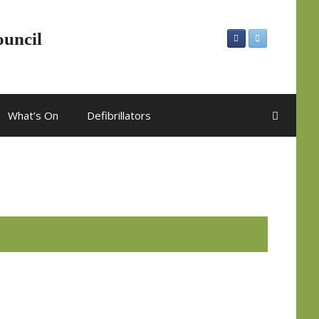
ouncil
What’s On
Defibrillators