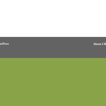
tePress
About C