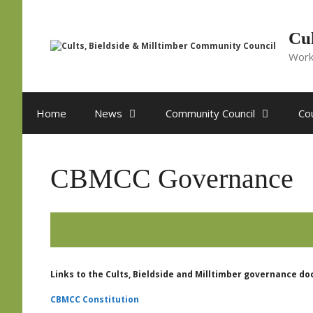
Skip
to
content
Cul
Work
Home
News
Community Council
Cou
CBMCC Governance
Links to the Cults, Bieldside and Milltimber governance d
CBMCC Constitution