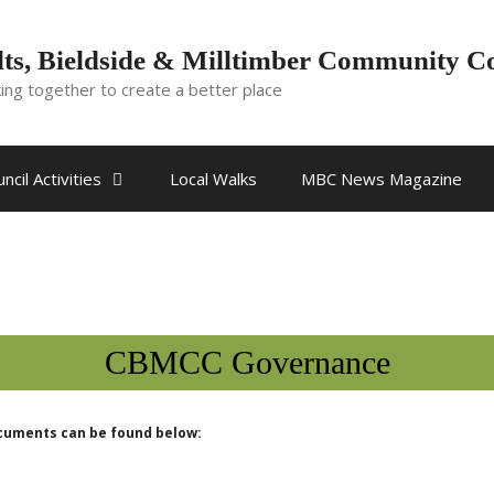
ts, Bieldside & Milltimber Community C
ing together to create a better place
ncil Activities
Local Walks
MBC News Magazine
CBMCC Governance
ocuments can be found below: